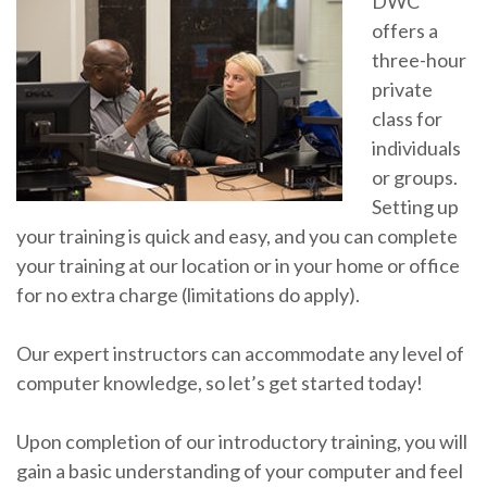
DWC
offers a
three-hour
private
class for
individuals
or groups.
Setting up
your training is quick and easy, and you can complete
your training at our location or in your home or office
for no extra charge (limitations do apply).
Our expert instructors can accommodate any level of
computer knowledge, so let’s get started today!
Upon completion of our introductory training, you will
gain a basic understanding of your computer and feel