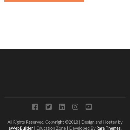
All Rights Reserved, Copyright ©2018 | Design and Hosted by
aWebBuilder
|
Education Zone | Developed By
Rara Themes
.