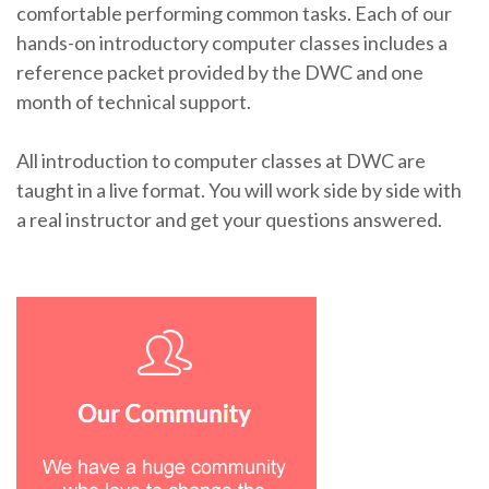
comfortable performing common tasks. Each of our
hands-on introductory computer classes includes a
reference packet provided by the DWC and one
month of technical support.
All introduction to computer classes at DWC are
taught in a live format. You will work side by side with
a real instructor and get your questions answered.