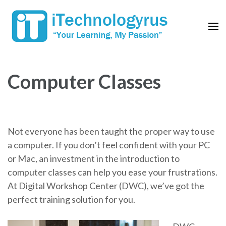
Skip
to
content
(Press
Enter)
Computer Classes
Not everyone has been taught the proper way to use
a computer. If you don’t feel confident with your PC
or Mac, an investment in the introduction to
computer classes can help you ease your frustrations.
At Digital Workshop Center (DWC), we’ve got the
perfect training solution for you.