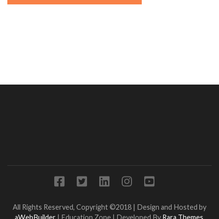
All Rights Reserved, Copyright ©2018 | Design and Hosted by
aWebBuilder
|
Education Zone | Developed By
Rara Themes
.