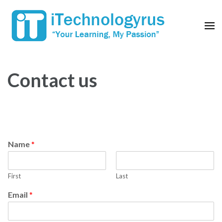
Skip
to
content
(Press
Enter)
Contact us
Name
*
First
Last
Email
*