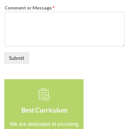
Comment or Message
*
Submit